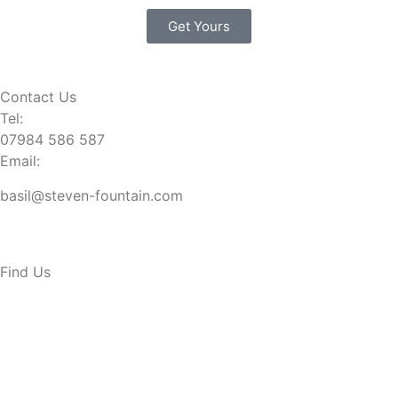
Get Yours
Contact Us
Tel:
07984 586 587
Email:
basil@steven-fountain.com
Find Us