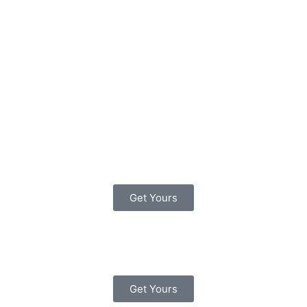
Study Guides
The Official DVSA
Complete Theory Test Kit
(DVD-ROM Pack)
Get Yours
Driving Test Success All
Tests PC
Get Yours