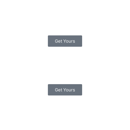
Know Your Traffic Signs
(Driving Skills) Paperback
– 28 July 2007
Get Yours
The Official DVSA Highway
Code Paperback – 1 Jun.
2015
Get Yours
The Official DVSA Theory
Test for Car Drivers
Paperback – 16 May 2016