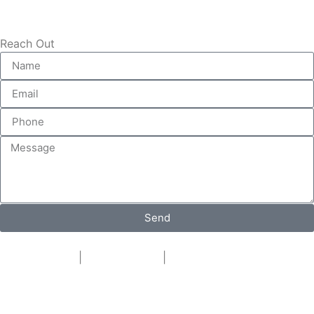
Reach Out
Send
Privacy Policy
|
Cookie Policy
|
Conditions of Use